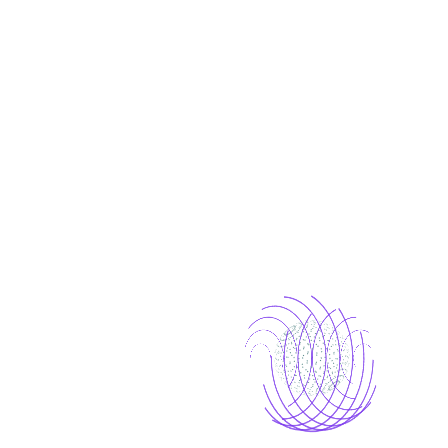
Why Choose Us