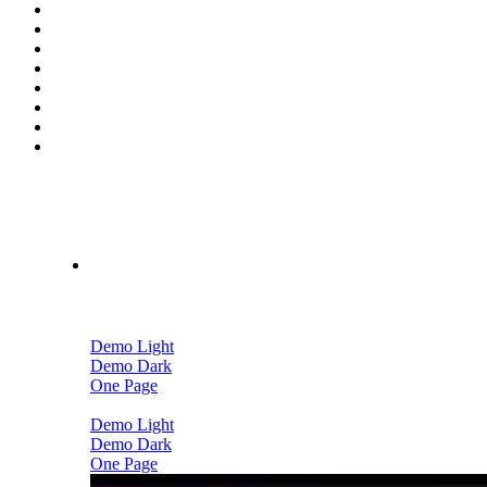
Home
Demo Light
Demo Dark
One Page
Demo Light
Demo Dark
One Page