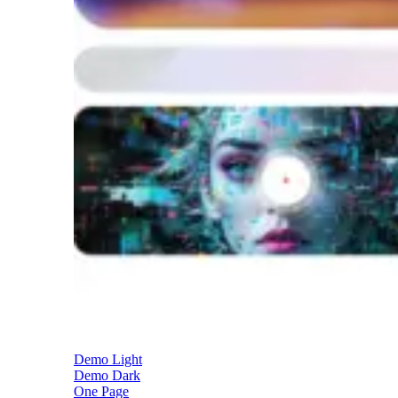
Demo Light
Demo Dark
One Page