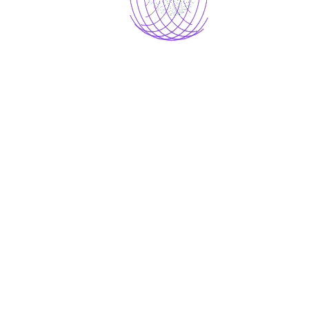
Load more
AI IMAGE DOWNLOADER
Aimo gave me a way of expressing