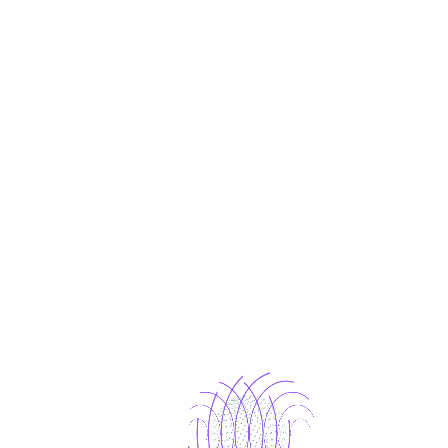
Portfolio