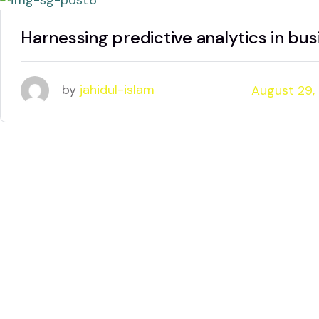
Harnessing predictive analytics in bus
by
jahidul-islam
August 29,