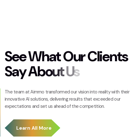
S
e
e
W
h
a
t
O
u
r
C
l
i
e
n
t
s
S
a
y
A
b
o
u
t
U
s
The team at Aimmo transformed our vision into reality with their
innovative AI solutions, delivering results that exceeded our
expectations and set us ahead of the competition.