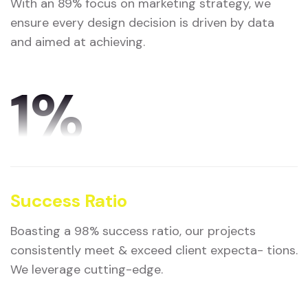
With an 89% focus on marketing strategy, we
ensure every design decision is driven by data
and aimed at achieving.
1
%
Success Ratio
Boasting a 98% success ratio, our projects
consistently meet & exceed client expecta- tions.
We leverage cutting-edge.