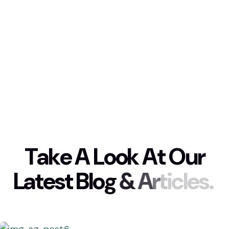
T
a
k
e
A
L
o
o
k
A
t
O
u
r
L
a
t
e
s
t
B
l
o
g
&
A
r
t
i
c
l
e
s
.