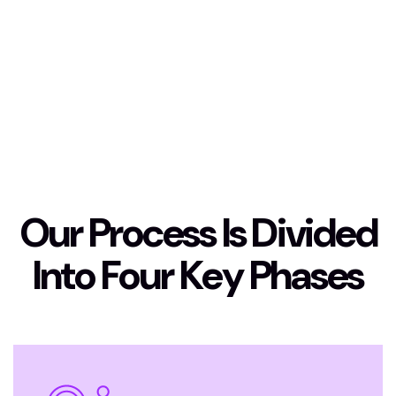
O
u
r
P
r
o
c
e
s
s
I
s
D
i
v
i
d
e
d
I
n
t
o
F
o
u
r
K
e
y
P
h
a
s
e
s