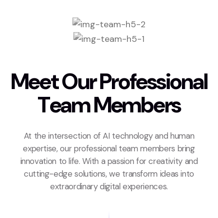
M
e
e
t
O
u
r
P
r
o
f
e
s
s
i
o
n
a
l
T
e
a
m
M
e
m
b
e
r
s
At the intersection of AI technology and human
expertise, our professional team members bring
innovation to life. With a passion for creativity and
cutting-edge solutions, we transform ideas into
extraordinary digital experiences.