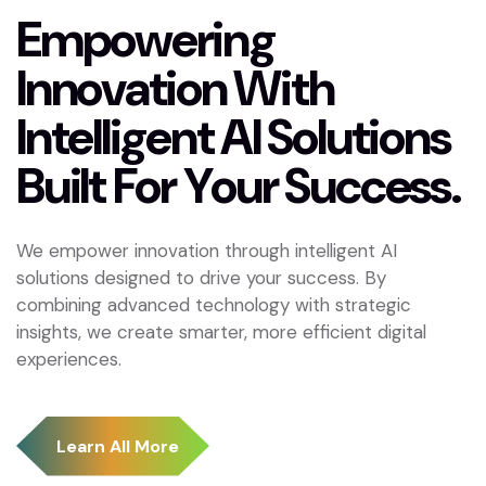
E
m
p
o
w
e
r
i
n
g
I
n
n
o
v
a
t
i
o
n
W
i
t
h
I
n
t
e
l
l
i
g
e
n
t
A
I
S
o
l
u
t
i
o
n
s
B
u
i
l
t
F
o
r
Y
o
u
r
S
u
c
c
e
s
s
.
We empower innovation through intelligent AI
solutions designed to drive your success. By
combining advanced technology with strategic
insights, we create smarter, more efficient digital
experiences.