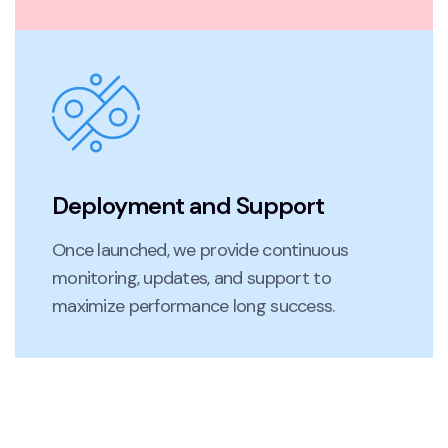
Deployment and Support
Once launched, we provide continuous
monitoring, updates, and support to
maximize performance long success.