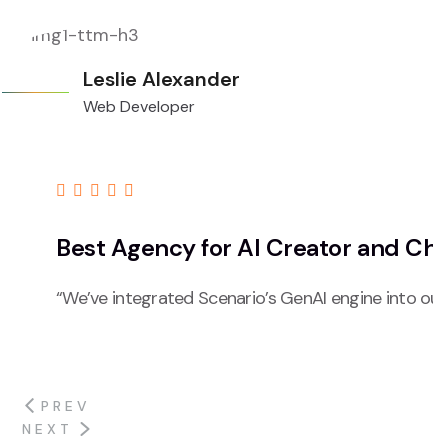
Leslie Alexander
Web Developer
Best Agency for AI Creator and Ch
“We’ve integrated Scenario’s GenAI engine into our
PREV
NEXT