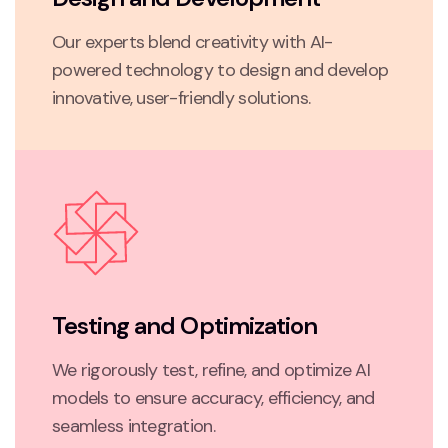
Our experts blend creativity with AI-
powered technology to design and develop
innovative, user-friendly solutions.
Testing and Optimization
We rigorously test, refine, and optimize AI
models to ensure accuracy, efficiency, and
seamless integration.