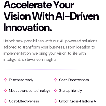
A
c
c
e
l
e
r
a
t
e
Y
o
u
r
V
i
s
i
o
n
W
i
t
h
A
I
-
D
r
i
v
e
n
I
n
n
o
v
a
t
i
o
n
.
Unlock new possibilities with our AI-powered solutions
tailored to transform your business. From ideation to
implementation, we bring your vision to life with
intelligent, data-driven insights
Enterprise ready
Cost-Effectiveness
Most advanced technology
Startup friendly
Cost-Effectiveness
Unlock Cross-Platform AI