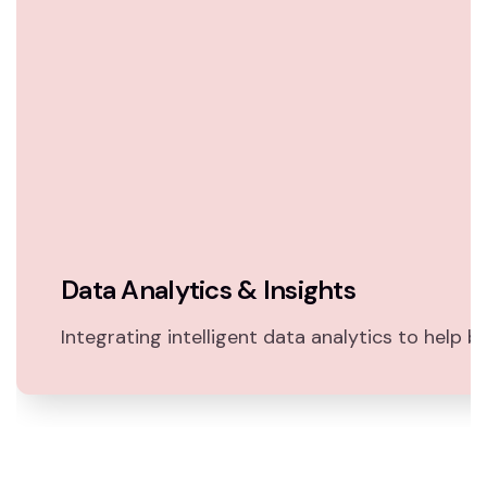
Data Analytics & Insights
Integrating intelligent data analytics to help bu