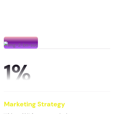
1
%
Marketing Strategy