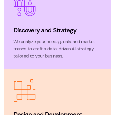
Discovery and Strategy
We analyze your needs, goals, and market
trends to craft a data-driven AI strategy
tailored to your business.
Design and Development