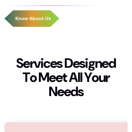
S
e
r
v
i
c
e
s
D
e
s
i
g
n
e
d
T
o
M
e
e
t
A
l
l
Y
o
u
r
N
e
e
d
s