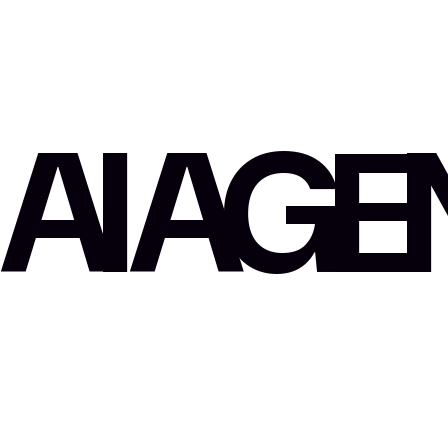
AI AG