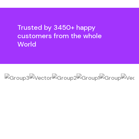
Trusted by 3450+ happy
customers from the whole
World