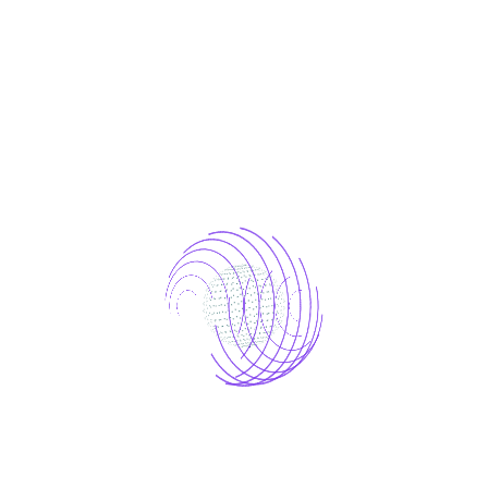
We take a creative approach to every project
by blending innovative ideas with strategic
insights to craft unique solutions. Our team
leverages diverse perspectives and cutting-
edge technologies to ensure that each
project stands out and meets specific goals.
This commitment to creativity drives
exceptional results and sets new standards in
every endeavor.
Tag:
AI agency
Technology