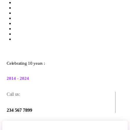
Celebrating 10 years :
2014 - 2024
Call us:
234 567 7899