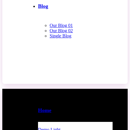
Blog
Our Blog 01
Our Blog 02
Single Blog
Contact Us
Home
Demo Light