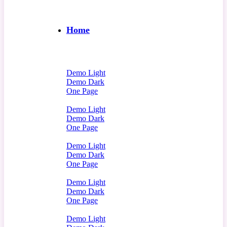
Home
Demo Light
Demo Dark
One Page
Demo Light
Demo Dark
One Page
Demo Light
Demo Dark
One Page
Demo Light
Demo Dark
One Page
Demo Light