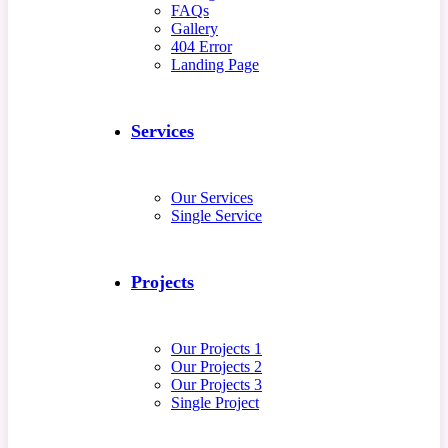
FAQs
Gallery
404 Error
Landing Page
Services
Our Services
Single Service
Projects
Our Projects 1
Our Projects 2
Our Projects 3
Single Project