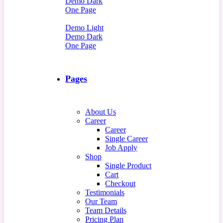
Demo Dark
One Page
Demo Light
Demo Dark
One Page
Pages
About Us
Career
Career
Single Career
Job Apply
Shop
Single Product
Cart
Checkout
Testimonials
Our Team
Team Details
Pricing Plan