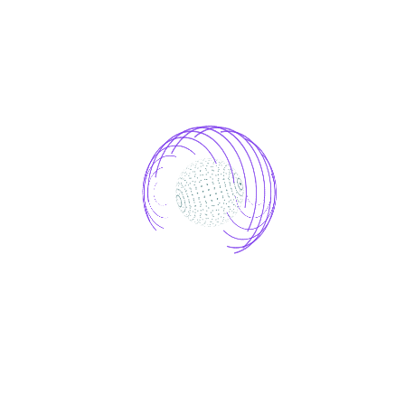
Easy to change colours throughout the
site, for any elements or blocks from a
convenient functionality.
Google Fonts Integrated
With the feature that GoogleFont has
built in, you can use 1500+ fonts for
free in any time.