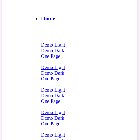
Home
Demo Light
Demo Dark
One Page
Demo Light
Demo Dark
One Page
Demo Light
Demo Dark
One Page
Demo Light
Demo Dark
One Page
Demo Light