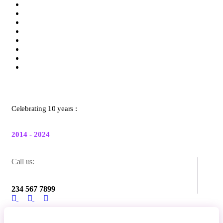
Celebrating 10 years :
2014 - 2024
Call us:
234 567 7899