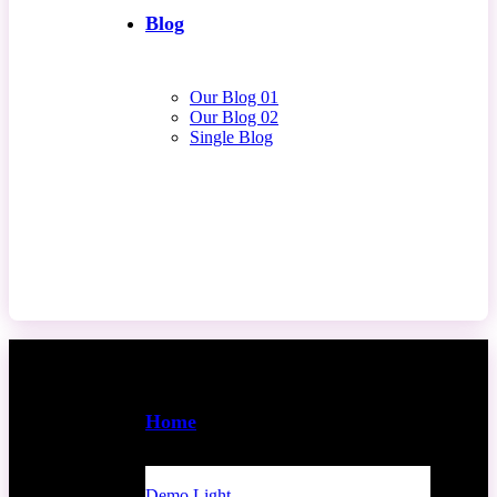
Blog
Our Blog 01
Our Blog 02
Single Blog
Contact Us
Home
Demo Light