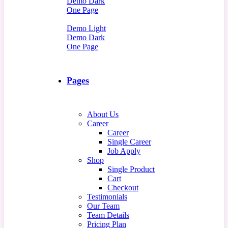
Demo Dark
One Page
Demo Light
Demo Dark
One Page
Pages
About Us
Career
Career
Single Career
Job Apply
Shop
Single Product
Cart
Checkout
Testimonials
Our Team
Team Details
Pricing Plan