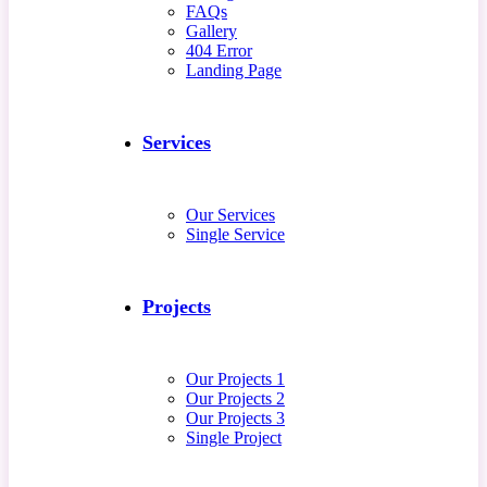
FAQs
Gallery
404 Error
Landing Page
Services
Our Services
Single Service
Projects
Our Projects 1
Our Projects 2
Our Projects 3
Single Project