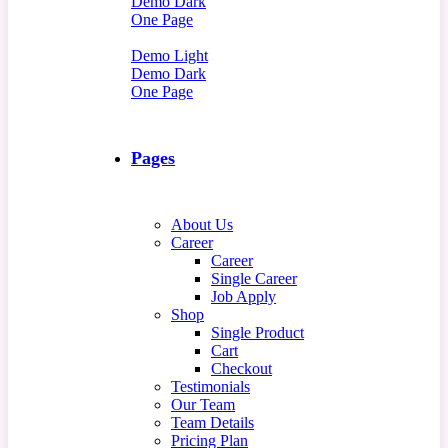
Demo Dark
One Page
Demo Light
Demo Dark
One Page
Pages
About Us
Career
Career
Single Career
Job Apply
Shop
Single Product
Cart
Checkout
Testimonials
Our Team
Team Details
Pricing Plan