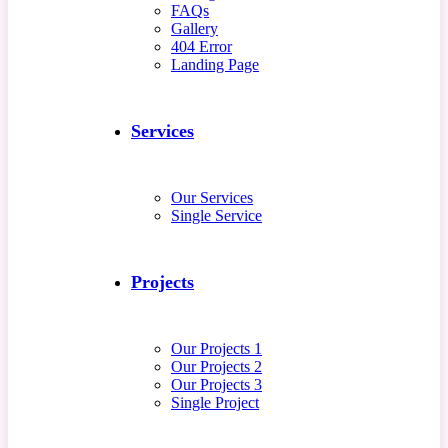
FAQs
Gallery
404 Error
Landing Page
Services
Our Services
Single Service
Projects
Our Projects 1
Our Projects 2
Our Projects 3
Single Project