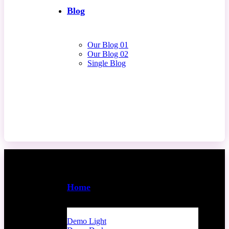
Blog
Our Blog 01
Our Blog 02
Single Blog
Contact Us
Home
Demo Light