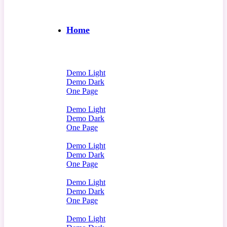
Home
Demo Light
Demo Dark
One Page
Demo Light
Demo Dark
One Page
Demo Light
Demo Dark
One Page
Demo Light
Demo Dark
One Page
Demo Light