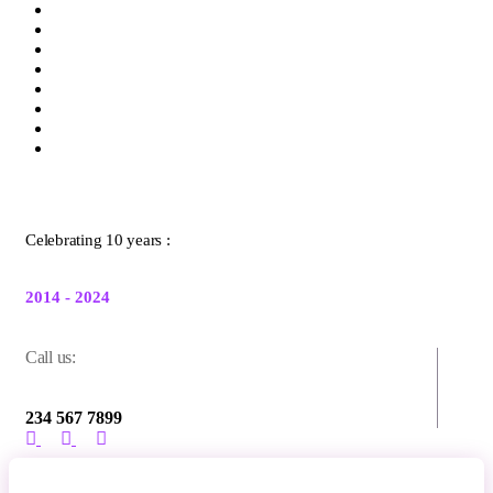
Celebrating 10 years :
2014 - 2024
Call us:
234 567 7899