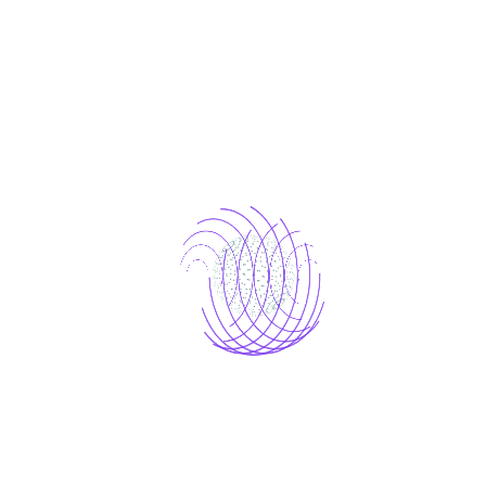
Platinum
Platinum
99
$
/ month
Start free Trial today
Text-to-video
Automated translations