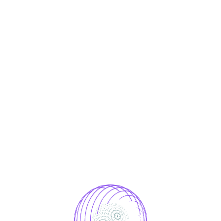
ces Designed to Me
Your Needs