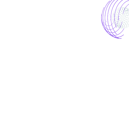
Let’s start project
together!
To lead the eCommerce market, you need