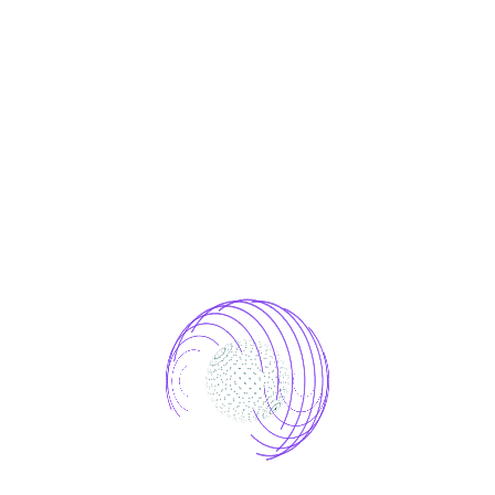
ce to
ong focus on
AI-Driven Mar