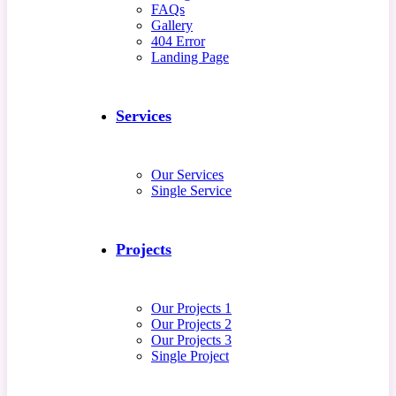
FAQs
Gallery
404 Error
Landing Page
Services
Our Services
Single Service
Projects
Our Projects 1
Our Projects 2
Our Projects 3
Single Project