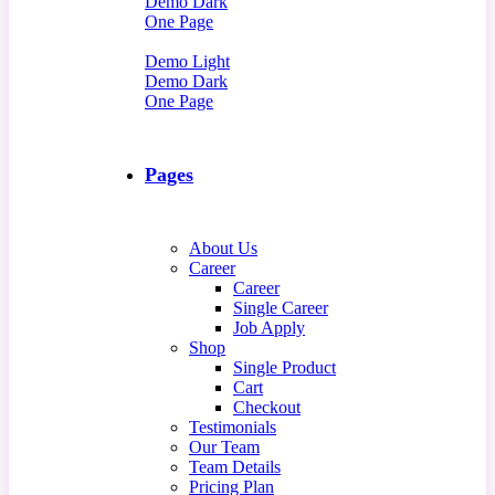
Demo Dark
One Page
Demo Light
Demo Dark
One Page
Pages
About Us
Career
Career
Single Career
Job Apply
Shop
Single Product
Cart
Checkout
Testimonials
Our Team
Team Details
Pricing Plan