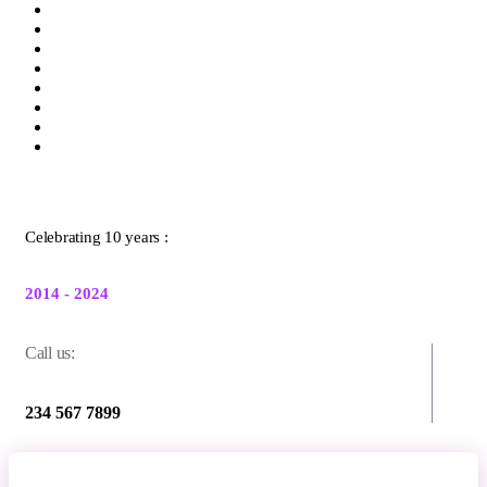
Celebrating 10 years :
2014 - 2024
Call us:
234 567 7899