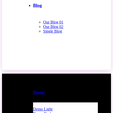
Blog
Our Blog 01
Our Blog 02
Single Blog
Contact Us
Home
Demo Light