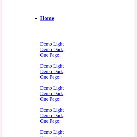
Home
Demo Light
Demo Dark
One Page
Demo Light
Demo Dark
One Page
Demo Light
Demo Dark
One Page
Demo Light
Demo Dark
One Page
Demo Light