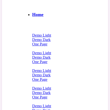
Home
Demo Light
Demo Dark
One Page
Demo Light
Demo Dark
One Page
Demo Light
Demo Dark
One Page
Demo Light
Demo Dark
One Page
Demo Light