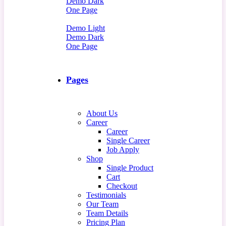
Demo Dark
One Page
Demo Light
Demo Dark
One Page
Pages
About Us
Career
Career
Single Career
Job Apply
Shop
Single Product
Cart
Checkout
Testimonials
Our Team
Team Details
Pricing Plan