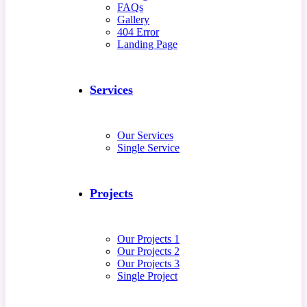
FAQs
Gallery
404 Error
Landing Page
Services
Our Services
Single Service
Projects
Our Projects 1
Our Projects 2
Our Projects 3
Single Project