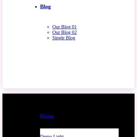
Blog
Our Blog 01
Our Blog 02
Single Blog
Contact Us
Home
Demo Light