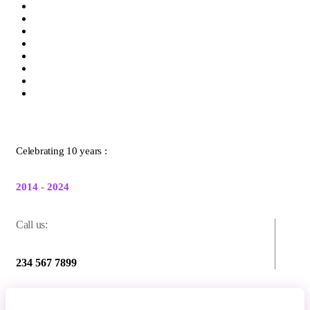
Celebrating 10 years :
2014 - 2024
Call us:
234 567 7899