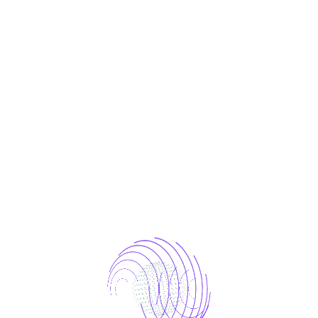
LOG IN
Lost your password?