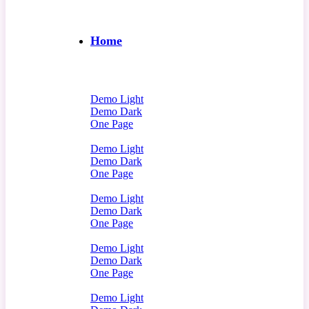
Home
Demo Light
Demo Dark
One Page
Demo Light
Demo Dark
One Page
Demo Light
Demo Dark
One Page
Demo Light
Demo Dark
One Page
Demo Light