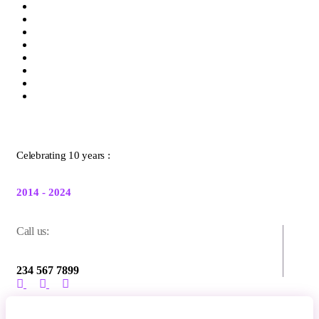
Celebrating 10 years :
2014 - 2024
Call us:
234 567 7899