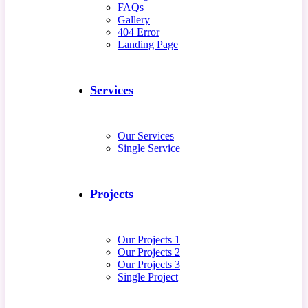
FAQs
Gallery
404 Error
Landing Page
Services
Our Services
Single Service
Projects
Our Projects 1
Our Projects 2
Our Projects 3
Single Project