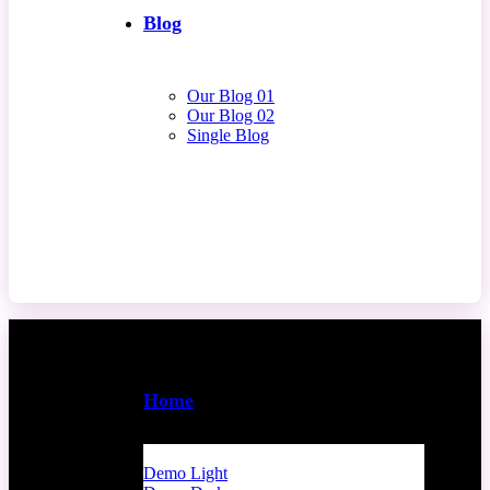
Blog
Our Blog 01
Our Blog 02
Single Blog
Contact Us
Home
Demo Light