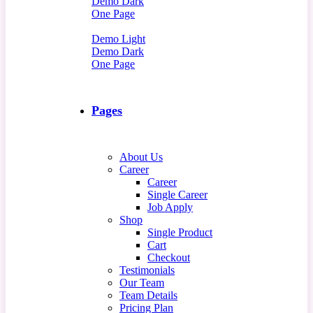
Demo Dark
One Page
Demo Light
Demo Dark
One Page
Pages
About Us
Career
Career
Single Career
Job Apply
Shop
Single Product
Cart
Checkout
Testimonials
Our Team
Team Details
Pricing Plan